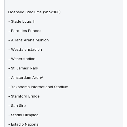
Licensed Stadiums (xbox360)
- Stade Louis II
- Parc des Princes
- Allianz Arena Munich
- Westfalenstadion
- Weserstadion
- St. James' Park
- Amsterdam ArenA
- Yokohama International Stadium
- Stamford Bridge
- San Siro
- Stadio Olimpico
- Estadio National