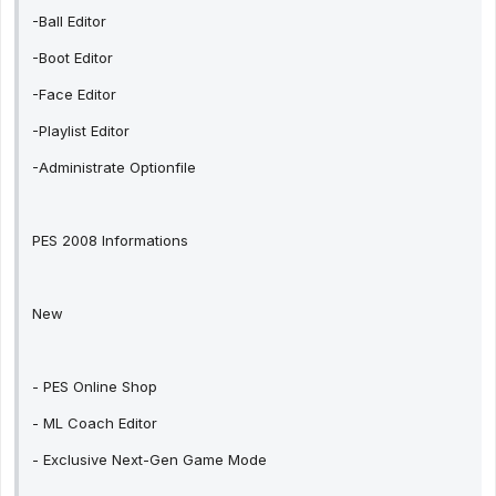
-Ball Editor
-Boot Editor
-Face Editor
-Playlist Editor
-Administrate Optionfile
PES 2008 Informations
New
- PES Online Shop
- ML Coach Editor
- Exclusive Next-Gen Game Mode