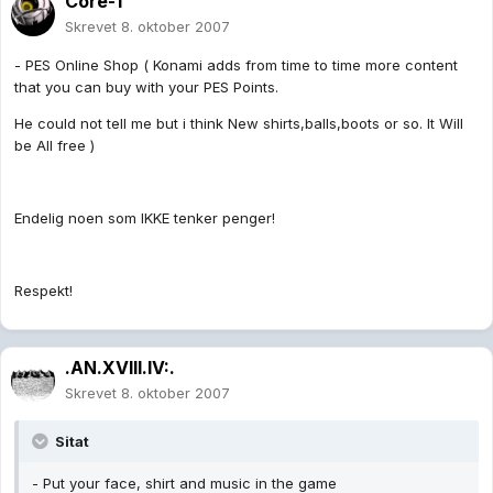
Core-1
Skrevet
8. oktober 2007
- PES Online Shop ( Konami adds from time to time more content
that you can buy with your PES Points.
He could not tell me but i think New shirts,balls,boots or so. It Will
be All free )
Endelig noen som IKKE tenker penger!
Respekt!
.AN.XVIII.IV:.
Skrevet
8. oktober 2007
Sitat
- Put your face, shirt and music in the game