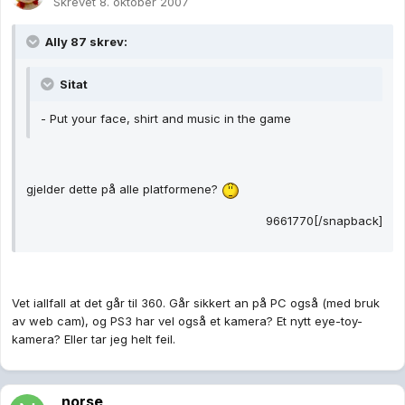
Skrevet
8. oktober 2007
Ally 87 skrev:
Sitat
- Put your face, shirt and music in the game
gjelder dette på alle platformene?
9661770[/snapback]
Vet iallfall at det går til 360. Går sikkert an på PC også (med bruk
av web cam), og PS3 har vel også et kamera? Et nytt eye-toy-
kamera? Eller tar jeg helt feil.
_norse_