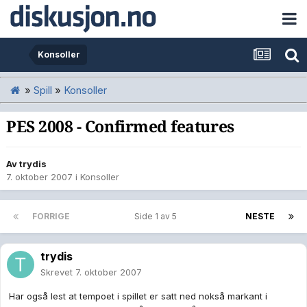
Konsoller
»
Spill
»
Konsoller
PES 2008 - Confirmed features
Av
trydis
7. oktober 2007
i
Konsoller
FORRIGE
Side 1 av 5
NESTE
trydis
Skrevet
7. oktober 2007
Har også lest at tempoet i spillet er satt ned nokså markant i