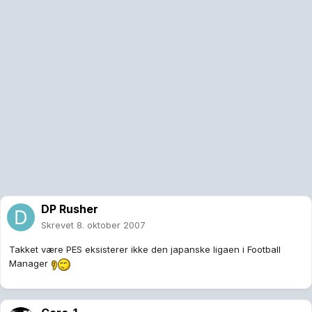
DP Rusher
Skrevet
8. oktober 2007
Takket være PES eksisterer ikke den japanske ligaen i Football
Manager