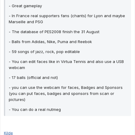
- Great gameplay
- In France real supporters fans (chants) for Lyon and maybe
Marseille and PSG
- The database of PES2008 finish the 31 August
- Balls from Adidas, Nike, Puma and Reebok
- 59 songs of jazz, rock, pop editable
- You can edit faces like in Virtua Tennis and also use a USB
webcam
- 17 balls (official and not)
- you can use the webcam for faces, Badges and Sponsors
(you can put faces, badges and sponsors from scan or
pictures)
- You can do a real nutmeg
Kilde