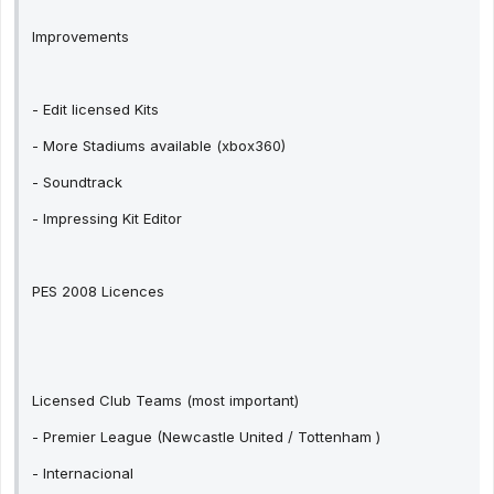
Improvements
- Edit licensed Kits
- More Stadiums available (xbox360)
- Soundtrack
- Impressing Kit Editor
PES 2008 Licences
Licensed Club Teams (most important)
- Premier League (Newcastle United / Tottenham )
- Internacional