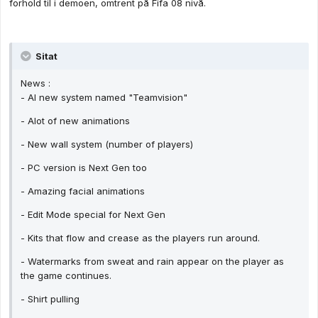
forhold til i demoen, omtrent på Fifa 08 nivå.
Sitat
News :
- AI new system named "Teamvision"
- Alot of new animations
- New wall system (number of players)
- PC version is Next Gen too
- Amazing facial animations
- Edit Mode special for Next Gen
- Kits that flow and crease as the players run around.
- Watermarks from sweat and rain appear on the player as
the game continues.
- Shirt pulling