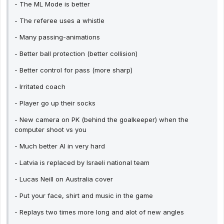
- The ML Mode is better
- The referee uses a whistle
- Many passing-animations
- Better ball protection (better collision)
- Better control for pass (more sharp)
- Irritated coach
- Player go up their socks
- New camera on PK (behind the goalkeeper) when the
computer shoot vs you
- Much better AI in very hard
- Latvia is replaced by Israeli national team
- Lucas Neill on Australia cover
- Put your face, shirt and music in the game
- Replays two times more long and alot of new angles