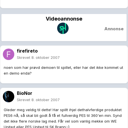
Videoannonse
Annonse
firefireto
Skrevet
8. oktober 2007
noen som har prøvd demoen til spillet, eller har det ikke kommet ut
en demo enda?
BioNor
Skrevet
8. oktober 2007
Gleder meg veldig til dette! Har spillt ihjel dethalvferdige produktet
PES6 nå, så skal bli godt å få et fullverdig PES til 360'en min. Synd
det ikke flere norske lag med. Får vel som vanlig mekke om WE
United eller PES United til SK Brann:-)