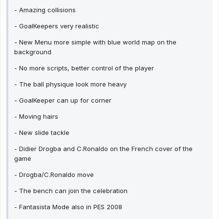
- Amazing collisions
- GoalKeepers very realistic
- New Menu more simple with blue world map on the
background
- No more scripts, better control of the player
- The ball physique look more heavy
- GoalKeeper can up for corner
- Moving hairs
- New slide tackle
- Didier Drogba and C.Ronaldo on the French cover of the
game
- Drogba/C.Ronaldo move
- The bench can join the celebration
- Fantasista Mode also in PES 2008