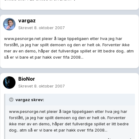
vargaz
Skrevet
8. oktober 2007
www.pesnorge.net pleier å lage tippeligaen etter hva jeg har
forstått, ja jeg har spillt demoen og den er helt ok. Forventer ikke
mer av en demo, håper det fullverdige spillet er litt bedre dog.. atm
så er vi bare et par hakk over fifa 2008...
BioNor
Skrevet
8. oktober 2007
vargaz skrev:
www.pesnorge.net pleier å lage tippeligaen etter hva jeg har
forstått, ja jeg har spillt demoen og den er helt ok. Forventer
ikke mer av en demo, håper det fullverdige spillet er litt bedre
dog.. atm så er vi bare et par hakk over fifa 2008...