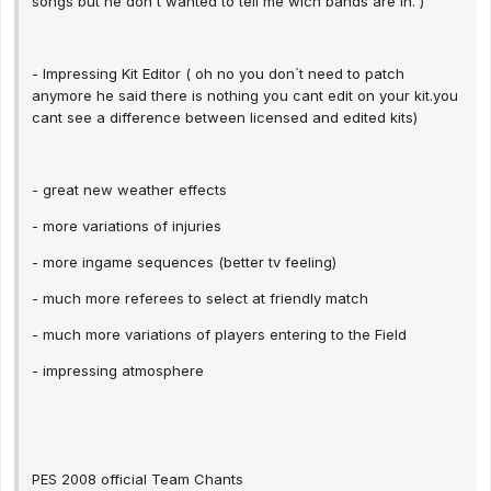
songs but he don´t wanted to tell me wich bands are in. )
- Impressing Kit Editor ( oh no you don´t need to patch
anymore he said there is nothing you cant edit on your kit.you
cant see a difference between licensed and edited kits)
- great new weather effects
- more variations of injuries
- more ingame sequences (better tv feeling)
- much more referees to select at friendly match
- much more variations of players entering to the Field
- impressing atmosphere
PES 2008 official Team Chants