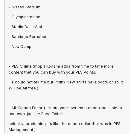
- Nissan Stadium
- Olympiastadion
- Stadio Delle Alpi
- Santiago Bernabeu
- Nou Camp
- PES Online Shop ( Konami adds from time to time more
content that you can buy with your PES Points.
He could not tell me but i think New shirts,balls,boots or so. It
Will be All free )
- ML Coach Editor ( create your own as a coach..possible to
use own .jpg like Face Editor.
select your clothing.It´s like the coach edior that was in PES
Management )