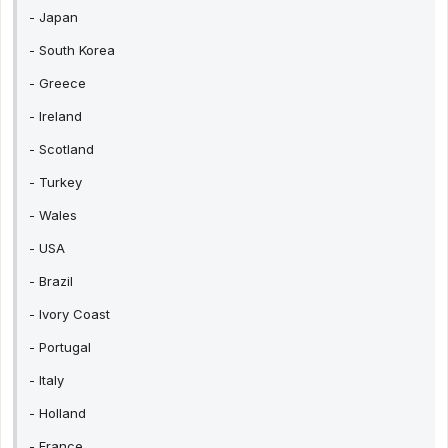
- Japan
- South Korea
- Greece
- Ireland
- Scotland
- Turkey
- Wales
- USA
- Brazil
- Ivory Coast
- Portugal
- Italy
- Holland
- France