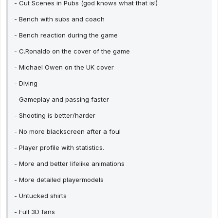
- Cut Scenes in Pubs (god knows what that is!)
- Bench with subs and coach
- Bench reaction during the game
- C.Ronaldo on the cover of the game
- Michael Owen on the UK cover
- Diving
- Gameplay and passing faster
- Shooting is better/harder
- No more blackscreen after a foul
- Player profile with statistics.
- More and better lifelike animations
- More detailed playermodels
- Untucked shirts
- Full 3D fans