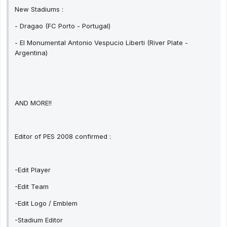
New Stadiums :
- Dragao (FC Porto - Portugal)
- El Monumental Antonio Vespucio Liberti (River Plate -
Argentina)
AND MORE!!
Editor of PES 2008 confirmed :
-Edit Player
-Edit Team
-Edit Logo / Emblem
-Stadium Editor