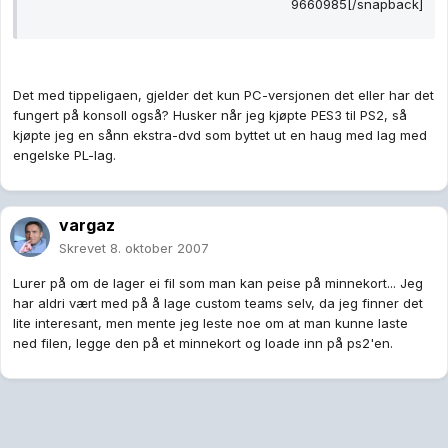
9660985[/snapback]
Det med tippeligaen, gjelder det kun PC-versjonen det eller har det
fungert på konsoll også? Husker når jeg kjøpte PES3 til PS2, så
kjøpte jeg en sånn ekstra-dvd som byttet ut en haug med lag med
engelske PL-lag.
vargaz
Skrevet
8. oktober 2007
Lurer på om de lager ei fil som man kan peise på minnekort... Jeg
har aldri vært med på å lage custom teams selv, da jeg finner det
lite interesant, men mente jeg leste noe om at man kunne laste
ned filen, legge den på et minnekort og loade inn på ps2'en.