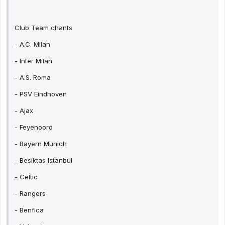
Club Team chants
- A.C. Milan
- Inter Milan
- A.S. Roma
- PSV Eindhoven
- Ajax
- Feyenoord
- Bayern Munich
- Besiktas Istanbul
- Celtic
- Rangers
- Benfica