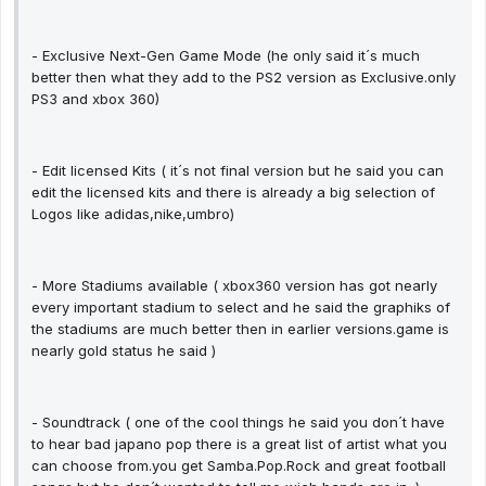
- Exclusive Next-Gen Game Mode (he only said it´s much
better then what they add to the PS2 version as Exclusive.only
PS3 and xbox 360)
- Edit licensed Kits ( it´s not final version but he said you can
edit the licensed kits and there is already a big selection of
Logos like adidas,nike,umbro)
- More Stadiums available ( xbox360 version has got nearly
every important stadium to select and he said the graphiks of
the stadiums are much better then in earlier versions.game is
nearly gold status he said )
- Soundtrack ( one of the cool things he said you don´t have
to hear bad japano pop there is a great list of artist what you
can choose from.you get Samba.Pop.Rock and great football