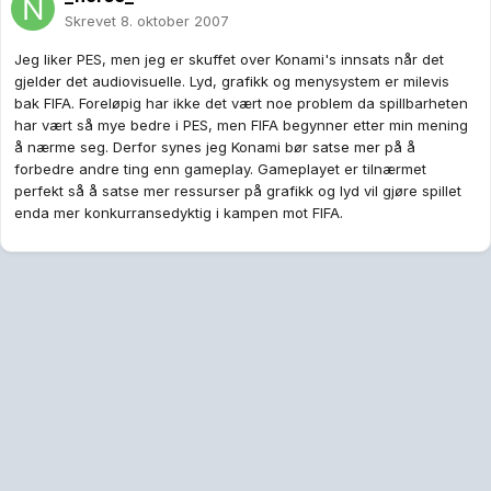
Skrevet
8. oktober 2007
Jeg liker PES, men jeg er skuffet over Konami's innsats når det
gjelder det audiovisuelle. Lyd, grafikk og menysystem er milevis
bak FIFA. Foreløpig har ikke det vært noe problem da spillbarheten
har vært så mye bedre i PES, men FIFA begynner etter min mening
å nærme seg. Derfor synes jeg Konami bør satse mer på å
forbedre andre ting enn gameplay. Gameplayet er tilnærmet
perfekt så å satse mer ressurser på grafikk og lyd vil gjøre spillet
enda mer konkurransedyktig i kampen mot FIFA.