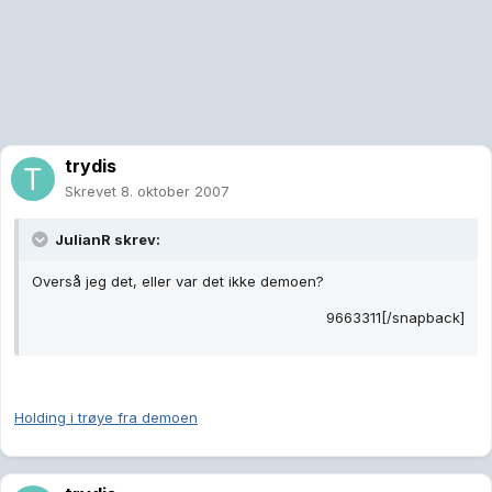
trydis
Skrevet
8. oktober 2007
JulianR skrev:
Overså jeg det, eller var det ikke demoen?
9663311[/snapback]
Holding i trøye fra demoen