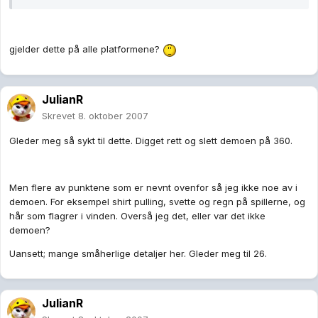
gjelder dette på alle platformene?
JulianR
Skrevet
8. oktober 2007
Gleder meg så sykt til dette. Digget rett og slett demoen på 360.
Men flere av punktene som er nevnt ovenfor så jeg ikke noe av i
demoen. For eksempel shirt pulling, svette og regn på spillerne, og
hår som flagrer i vinden. Overså jeg det, eller var det ikke
demoen?
Uansett; mange småherlige detaljer her. Gleder meg til 26.
JulianR