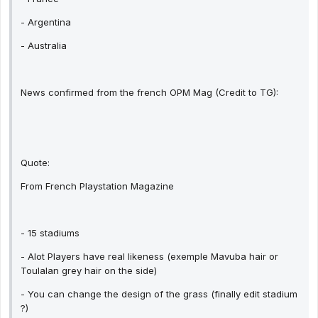
- Argentina
- Australia
News confirmed from the french OPM Mag (Credit to TG):
Quote:
From French Playstation Magazine
- 15 stadiums
- Alot Players have real likeness (exemple Mavuba hair or
Toulalan grey hair on the side)
- You can change the design of the grass (finally edit stadium
?)