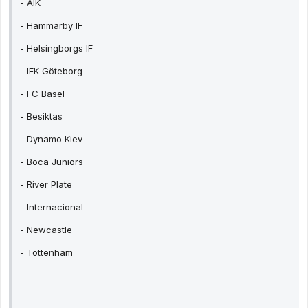
- AIK
- Hammarby IF
- Helsingborgs IF
- IFK Göteborg
- FC Basel
- Besiktas
- Dynamo Kiev
- Boca Juniors
- River Plate
- Internacional
- Newcastle
- Tottenham