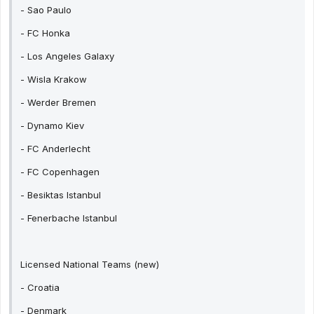
- Sao Paulo
- FC Honka
- Los Angeles Galaxy
- Wisla Krakow
- Werder Bremen
- Dynamo Kiev
- FC Anderlecht
- FC Copenhagen
- Besiktas Istanbul
- Fenerbache Istanbul
Licensed National Teams (new)
- Croatia
- Denmark