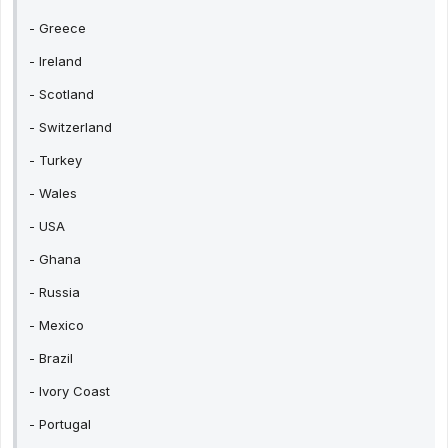
- Greece
- Ireland
- Scotland
- Switzerland
- Turkey
- Wales
- USA
- Ghana
- Russia
- Mexico
- Brazil
- Ivory Coast
- Portugal