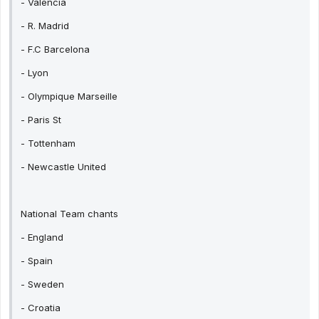
- Valencia
- R. Madrid
- F.C Barcelona
- Lyon
- Olympique Marseille
- Paris St
- Tottenham
- Newcastle United
National Team chants
- England
- Spain
- Sweden
- Croatia