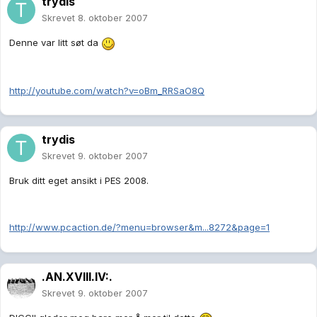
trydis
Skrevet
8. oktober 2007
Denne var litt søt da
http://youtube.com/watch?v=oBm_RRSaO8Q
trydis
Skrevet
9. oktober 2007
Bruk ditt eget ansikt i PES 2008.
http://www.pcaction.de/?menu=browser&m...8272&page=1
.AN.XVIII.IV:.
Skrevet
9. oktober 2007