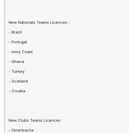
New Nationals Teams Licences :
- Brazil
- Portugal
- Ivory Coast
- Ghana
- Turkey
- Scotland
- Croatia
New Clubs Teams Licences :
- Fenerbache