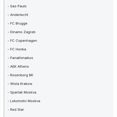
- Sao Paulo
- Anderlecht
- FC Brugge
- Dinamo Zagreb
- FC Copenhagen
- FC Honka
- Panathinaikos
- AEK Athens
- Rosenborg BK
- Wisla Krakow
- Spartak Moskva
- Lokomotiv Moskva
- Red Star