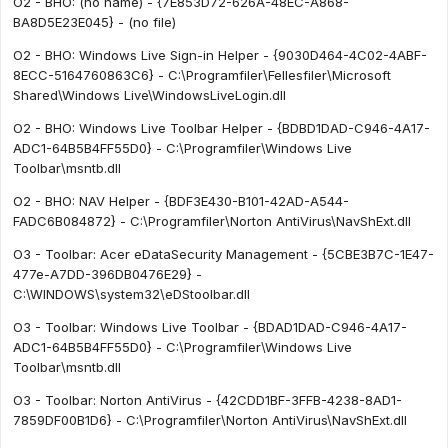
O2 - BHO: (no name) - {7E853D72-626A-48EC-A868-
BA8D5E23E045} - (no file)
O2 - BHO: Windows Live Sign-in Helper - {9030D464-4C02-4ABF-
8ECC-5164760863C6} - C:\Programfiler\Fellesfiler\Microsoft
Shared\Windows Live\WindowsLiveLogin.dll
O2 - BHO: Windows Live Toolbar Helper - {BDBD1DAD-C946-4A17-
ADC1-64B5B4FF55D0} - C:\Programfiler\Windows Live
Toolbar\msntb.dll
O2 - BHO: NAV Helper - {BDF3E430-B101-42AD-A544-
FADC6B084872} - C:\Programfiler\Norton AntiVirus\NavShExt.dll
O3 - Toolbar: Acer eDataSecurity Management - {5CBE3B7C-1E47-
477e-A7DD-396DB0476E29} -
C:\WINDOWS\system32\eDStoolbar.dll
O3 - Toolbar: Windows Live Toolbar - {BDAD1DAD-C946-4A17-
ADC1-64B5B4FF55D0} - C:\Programfiler\Windows Live
Toolbar\msntb.dll
O3 - Toolbar: Norton AntiVirus - {42CDD1BF-3FFB-4238-8AD1-
7859DF00B1D6} - C:\Programfiler\Norton AntiVirus\NavShExt.dll