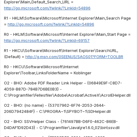
Explorer\Main,Default_Search_URL =
http://go.microsoft.com/fwlink/?LinkId=54896
R1 - HKLM\Software\Microsoft\Internet Explorer\Main,Search Page
=
http://go.microsoft.com/fwlink/?LinkId=54896
R0 - HKLM\Software\Microsoft\Internet Explorer\Main,Start Page =
http://go.microsoft.com/fwlink/?LinkId=69157
R1 - HKCU\Software\Microsoft\Internet Explorer\SearchURL,
(Default) =
http://g.msn.com/0SEENUS/SAOS01?FORM=TOOLBR
R0 - HKCU\Software\Microsoft\Internet
Explorer\Toolbar,LinksFolderName = Koblinger
O2 - BHO: Adobe PDF Reader Link Helper - {06849E9F-C8D7-
4D59-B87D-784B7D6BE0B3} -
C:\Programfiler\Fellesfiler\Adobe\Acrobat\ActiveX\AcroIEHelper.dll
O2 - BHO: (no name) - {53707962-6F74-2D53-2644-
206D7942484F} - C:\PROGRA~1\SPYBOT~1\SDHelper.dll
O2 - BHO: SSVHelper Class - {761497BB-D6F0-462C-B6EB-
D4DAF1D92D43} - C:\Programfiler\Java\jre1.6.0_02\bin\ssv.dll