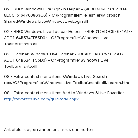
O2 - BHO: Windows Live Sign-in Helper - {9030D464-4C02-4ABF-
8ECC-5164760863C6} - C:\Programfiler\Fellesfiler\Microsoft
Shared\Windows Live\WindowsLiveLogin.dll
O2 - BHO: Windows Live Toolbar Helper - {BDBD1DAD-C946-4A17-
ADC1-64B5B4FF55D0} - C:\Programfiler\Windows Live
Toolbar\msntb.dll
O3 - Toolbar: Windows Live Toolbar - {BDAD1DAD-C946-4A17-
ADC1-64B5B4FF55D0} - C:\Programfiler\Windows Live
Toolbar\msntb.dll
O8 - Extra context menu item: &Windows Live Search -
res://C:\Programfiler\Windows Live Toolbar\msntb.dll/search.htm
O8 - Extra context menu item: Add to Windows &Live Favorites -
http://favorites.live.com/quickadd.aspx
Anbefaler deg en annen anti-virus enn norton