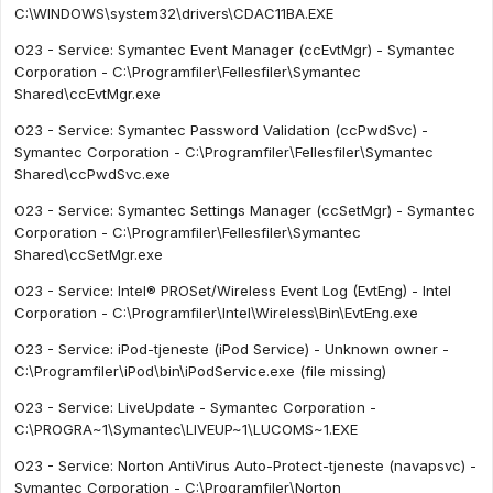
C:\WINDOWS\system32\drivers\CDAC11BA.EXE
O23 - Service: Symantec Event Manager (ccEvtMgr) - Symantec
Corporation - C:\Programfiler\Fellesfiler\Symantec
Shared\ccEvtMgr.exe
O23 - Service: Symantec Password Validation (ccPwdSvc) -
Symantec Corporation - C:\Programfiler\Fellesfiler\Symantec
Shared\ccPwdSvc.exe
O23 - Service: Symantec Settings Manager (ccSetMgr) - Symantec
Corporation - C:\Programfiler\Fellesfiler\Symantec
Shared\ccSetMgr.exe
O23 - Service: Intel® PROSet/Wireless Event Log (EvtEng) - Intel
Corporation - C:\Programfiler\Intel\Wireless\Bin\EvtEng.exe
O23 - Service: iPod-tjeneste (iPod Service) - Unknown owner -
C:\Programfiler\iPod\bin\iPodService.exe (file missing)
O23 - Service: LiveUpdate - Symantec Corporation -
C:\PROGRA~1\Symantec\LIVEUP~1\LUCOMS~1.EXE
O23 - Service: Norton AntiVirus Auto-Protect-tjeneste (navapsvc) -
Symantec Corporation - C:\Programfiler\Norton