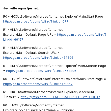
Jeg ville også fjernet:
R0 - HKCU\Software\Microsoft\Internet Explorer\Main,Start Page =
http://go.microsoft.com/fwlink/?linkid=677
R1 - HKLM\Software\Microsoft\Internet
Explorer\Main,Default_Page_URL =
http://go.microsoft.com/fwlink/?
LinkId=69157
R1 - HKLM\Software\Microsoft\Internet
Explorer\Main,Default_Search_URL =
http://go.microsoft.com/fwlink/?LinkId=54896
R1 - HKLM\Software\Microsoft\Internet Explorer\Main,Search Page
=
http://go.microsoft.com/fwlink/?LinkId=54896
R0 - HKLM\Software\Microsoft\Internet Explorer\Main,Start Page =
http://go.microsoft.com/fwlink/?LinkId=69157
R1 - HKCU\Software\Microsoft\Internet Explorer\SearchURL,
(Default) =
http://g.msn.com/0SEENUS/SAOS01?FORM=TOOLBR
R0 - HKCU\Software\Microsoft\Internet
Explorer\Toolbar,LinksFolderName = Koblinger