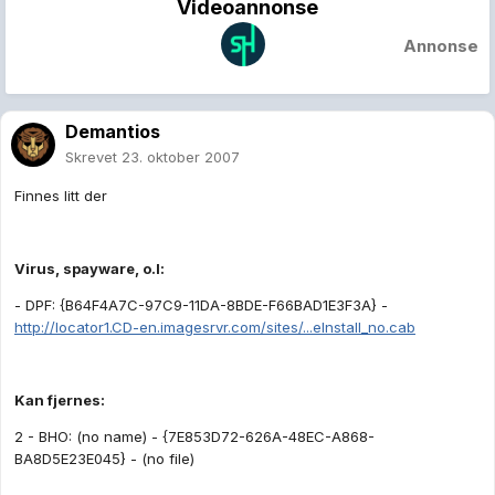
Videoannonse
Annonse
Demantios
Skrevet
23. oktober 2007
Finnes litt der
Virus, spayware, o.l:
- DPF: {B64F4A7C-97C9-11DA-8BDE-F66BAD1E3F3A} -
http://locator1.CD-en.imagesrvr.com/sites/...eInstall_no.cab
Kan fjernes:
2 - BHO: (no name) - {7E853D72-626A-48EC-A868-
BA8D5E23E045} - (no file)