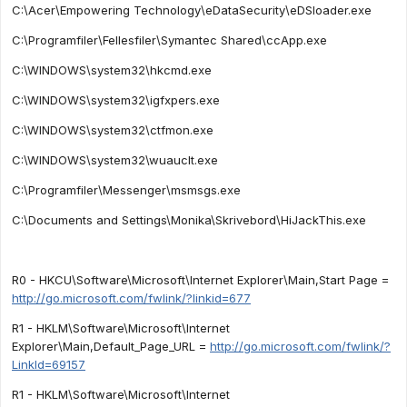
C:\Acer\Empowering Technology\eDataSecurity\eDSloader.exe
C:\Programfiler\Fellesfiler\Symantec Shared\ccApp.exe
C:\WINDOWS\system32\hkcmd.exe
C:\WINDOWS\system32\igfxpers.exe
C:\WINDOWS\system32\ctfmon.exe
C:\WINDOWS\system32\wuauclt.exe
C:\Programfiler\Messenger\msmsgs.exe
C:\Documents and Settings\Monika\Skrivebord\HiJackThis.exe
R0 - HKCU\Software\Microsoft\Internet Explorer\Main,Start Page =
http://go.microsoft.com/fwlink/?linkid=677
R1 - HKLM\Software\Microsoft\Internet
Explorer\Main,Default_Page_URL =
http://go.microsoft.com/fwlink/?
LinkId=69157
R1 - HKLM\Software\Microsoft\Internet