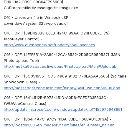
F110-11d2-BB9E-00C04F795683} -
C:\Programfiler\Messenger\msmsgs.exe
O10 - Unknown file in Winsock LSP:
c:\windows\system32\nwprovau.dll
O16 - DPF: {39D420B3-E0EB-424C-89AA-C24F8DE7EF79}
(KooPlayer Control) -
http://www.euchannels.net/update/KooPlayer.ocx
O16 - DPF: {4F1E5B1A-2A80-42CA-8532-2D05CB959537} (MSN
Photo Upload Tool) -
http://mo9ka90.spaces.live.com//PhotoUpload/MsnPUpld.cab
O16 - DPF: {5C051655-FCD5-4969-9182-770EA5AA5565} (Solitaire
Showdown Class) -
http://messenger.zone.msn.com/binary/Solit...wn.cab56986.cab
O16 - DPF: {6414512B-B978-451D-A0D8-FCFDF33E833C}
(WUWebControl Class) -
http://update.microsoft.com/windowsupdate/...b?1155975948891
O16 - DPF: {B64F4A7C-97C9-11DA-8BDE-F66BAD1E3F3A} -
http://locator1.CD-en.imagesrvr.com/sites/er...eInstall_no.cab