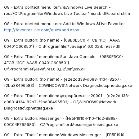
O8 - Extra context menu item: &Windows Live Search -
res://C:\Programfiler\Windows Live Toolbar\msntb.dll/search.htm
O8 - Extra context menu item: Add to Windows &Live Favorites -
http://favorites.live.com/quickadd.aspx
O9 - Extra button: (no name) - {08B0E5C0-4FCB-11CF-AAA5-
00401C608501} - C:\Programfiler\Java\jre1.6.0_02\bin\ssv.dll
O9 - Extra 'Tools' menuitem: Sun Java Console - {08B0E5C0-
4FCB-11CF-AAA5-00401C608501} -
C:\Programfiler\Java\jre1.6.0_02\bin\ssv.dll
O9 - Extra button: (no name) - {e2e2dd38-d088-4134-82b7-
f2ba38496583} - C:\WINDOWS\Network Diagnostic\xpnetdiag.exe
O9 - Extra 'Tools' menuitem: @xpsp3res.dll,-20001 - {e2e2dd38-
d088-4134-82b7-f2ba38496583} - C:\WINDOWS\Network
Diagnostic\xpnetdiag.exe
O9 - Extra button: Messenger - {FB5F1910-F110-11d2-BB9E-
00C04F795683} - C:\Programfiler\Messenger\msmsgs.exe
O9 - Extra 'Tools' menuitem: Windows Messenger - {FB5F1910-