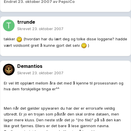
Endret
23. oktober 2007
av PepsiCo
trrunde
Skrevet
23. oktober 2007
takker
(hvordan har du lært deg og tolke disse loggene? hadde
vært voldsomt greit å kunne gjort det selv
)
Demantios
Skrevet
23. oktober 2007
Er vel litt opplært mellom åra det med å kjenne til prosessnavn og
hva dem forskjellige tinga er^^
Men når det gjelder spywaren du har der er errorsafe veldig
utbredt. Er jo en trojan som påstår den skal ordne dataen, men
lager mere kluss. Den neste står det jo "(no file)" på så den kan
like greit fjernes. Ellers er det bare å lese gjennom navna.