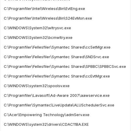
C:\Programfiler\Intel\Wireless\Bin\EvtEng.exe
C:\Programfiler\Intel\Wireless\Bin\S24EvMon.exe
C:\WINDOWS\System32\wltrysvc.exe
C:\WINDOWS\System32\bcmwltry.exe
C:\Programfiler\Fellesfiler\Symantec Shared\ccSetMgr.exe
C:\Programfiler\Fellesfiler\Symantec Shared\SNDSrvc.exe
C:\Programfiler\Fellesfiler\Symantec Shared\SPBBC\SPBBCSvc.exe
C:\Programfiler\Fellesfiler\Symantec Shared\ccEvtMgr.exe
C:\WINDOWS\system32\spoolsv.exe
C:\Programfiler\Lavasoft\Ad-Aware 2007\aawservice.exe
C:\Programfiler\Symantec\LiveUpdate\ALUSchedulerSvc.exe
C:\Acer\Empowering Technology\admServ.exe
C:\WINDOWS\system32\drivers\CDAC11BA.EXE