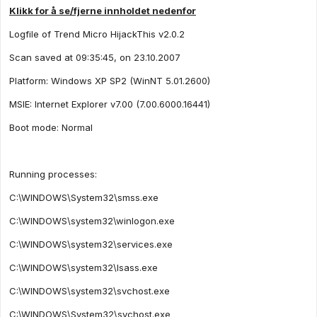
Klikk for å se/fjerne innholdet nedenfor
Logfile of Trend Micro HijackThis v2.0.2
Scan saved at 09:35:45, on 23.10.2007
Platform: Windows XP SP2 (WinNT 5.01.2600)
MSIE: Internet Explorer v7.00 (7.00.6000.16441)
Boot mode: Normal
Running processes:
C:\WINDOWS\System32\smss.exe
C:\WINDOWS\system32\winlogon.exe
C:\WINDOWS\system32\services.exe
C:\WINDOWS\system32\lsass.exe
C:\WINDOWS\system32\svchost.exe
C:\WINDOWS\System32\svchost.exe