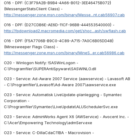
O16 - DPF: {C3F79A2B-B9B4-4A66-B012-3EE46475B072}
(MessengerStatsClient Class) -
http://messenger.zone.msn.com/binary/Messe...nt.cab56907.cab
O16 - DPF: {D27CDB6E-AE6D-11CF-96B8-444553540000} -
http://fpdownload2.macromedia.com/get/shoc...ash/swflash.cab
O16 - DPF: {F5A7706B-B9C0-4C89-A715-7A0C6B05DD48}
(Minesweeper Flags Class) -
http://messenger.zone.msn.com/binary/MineS...er.cab56986.cab
O20 - Winlogon Notify: !SASWinLogon -
C:\Programfiler\SUPERAntiSpyware\SASWINLO.dll
O23 - Service: Ad-Aware 2007 Service (aawservice) - Lavasoft AB
- C:\Programfiler\Lavasoft\Ad-Aware 2007\aawservice.exe
O23 - Service: Automatisk LiveUpdate-planlegging - Symantec
Corporation -
C:\Programfiler\Symantec\LiveUpdate\ALUSchedulerSvc.exe
O23 - Service: AdminWorks Agent X6 (AWService) - Avocent Inc. -
C:\Acer\Empowering Technology\admServ.exe
O23 - Service: C-DillaCdaC11BA - Macrovision -