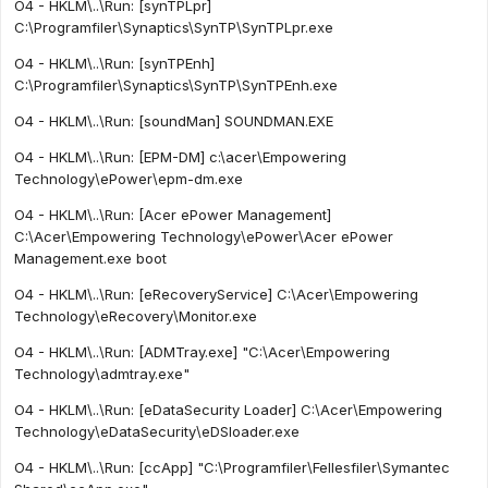
O4 - HKLM\..\Run: [synTPLpr]
C:\Programfiler\Synaptics\SynTP\SynTPLpr.exe
O4 - HKLM\..\Run: [synTPEnh]
C:\Programfiler\Synaptics\SynTP\SynTPEnh.exe
O4 - HKLM\..\Run: [soundMan] SOUNDMAN.EXE
O4 - HKLM\..\Run: [EPM-DM] c:\acer\Empowering
Technology\ePower\epm-dm.exe
O4 - HKLM\..\Run: [Acer ePower Management]
C:\Acer\Empowering Technology\ePower\Acer ePower
Management.exe boot
O4 - HKLM\..\Run: [eRecoveryService] C:\Acer\Empowering
Technology\eRecovery\Monitor.exe
O4 - HKLM\..\Run: [ADMTray.exe] "C:\Acer\Empowering
Technology\admtray.exe"
O4 - HKLM\..\Run: [eDataSecurity Loader] C:\Acer\Empowering
Technology\eDataSecurity\eDSloader.exe
O4 - HKLM\..\Run: [ccApp] "C:\Programfiler\Fellesfiler\Symantec