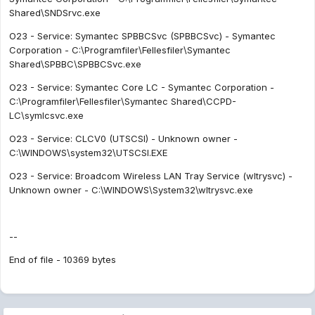
Shared\SNDSrvc.exe
O23 - Service: Symantec SPBBCSvc (SPBBCSvc) - Symantec
Corporation - C:\Programfiler\Fellesfiler\Symantec
Shared\SPBBC\SPBBCSvc.exe
O23 - Service: Symantec Core LC - Symantec Corporation -
C:\Programfiler\Fellesfiler\Symantec Shared\CCPD-
LC\symlcsvc.exe
O23 - Service: CLCV0 (UTSCSI) - Unknown owner -
C:\WINDOWS\system32\UTSCSI.EXE
O23 - Service: Broadcom Wireless LAN Tray Service (wltrysvc) -
Unknown owner - C:\WINDOWS\System32\wltrysvc.exe
--
End of file - 10369 bytes