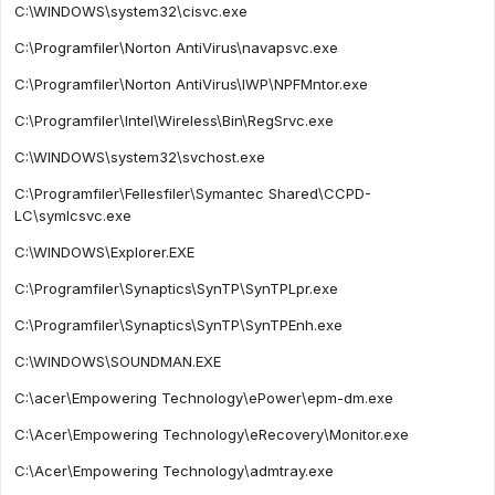
C:\WINDOWS\system32\cisvc.exe
C:\Programfiler\Norton AntiVirus\navapsvc.exe
C:\Programfiler\Norton AntiVirus\IWP\NPFMntor.exe
C:\Programfiler\Intel\Wireless\Bin\RegSrvc.exe
C:\WINDOWS\system32\svchost.exe
C:\Programfiler\Fellesfiler\Symantec Shared\CCPD-
LC\symlcsvc.exe
C:\WINDOWS\Explorer.EXE
C:\Programfiler\Synaptics\SynTP\SynTPLpr.exe
C:\Programfiler\Synaptics\SynTP\SynTPEnh.exe
C:\WINDOWS\SOUNDMAN.EXE
C:\acer\Empowering Technology\ePower\epm-dm.exe
C:\Acer\Empowering Technology\eRecovery\Monitor.exe
C:\Acer\Empowering Technology\admtray.exe