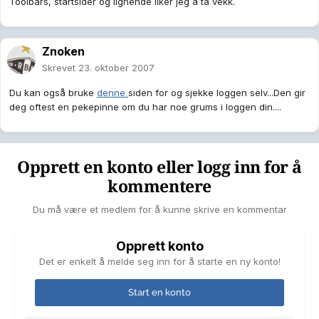
Toolbars, startsider og lignende liker jeg å ta vekk.
Znoken
Skrevet
23. oktober 2007
Du kan også bruke
denne
siden for og sjekke loggen selv...Den gir
deg oftest en pekepinne om du har noe grums i loggen din....
Opprett en konto eller logg inn for å
kommentere
Du må være et medlem for å kunne skrive en kommentar
Opprett konto
Det er enkelt å melde seg inn for å starte en ny konto!
Start en konto