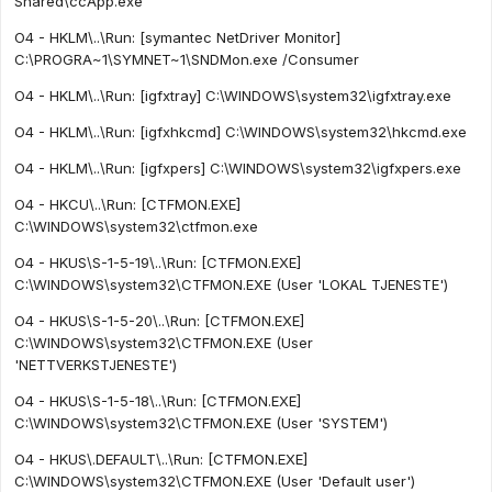
Shared\ccApp.exe"
O4 - HKLM\..\Run: [symantec NetDriver Monitor]
C:\PROGRA~1\SYMNET~1\SNDMon.exe /Consumer
O4 - HKLM\..\Run: [igfxtray] C:\WINDOWS\system32\igfxtray.exe
O4 - HKLM\..\Run: [igfxhkcmd] C:\WINDOWS\system32\hkcmd.exe
O4 - HKLM\..\Run: [igfxpers] C:\WINDOWS\system32\igfxpers.exe
O4 - HKCU\..\Run: [CTFMON.EXE]
C:\WINDOWS\system32\ctfmon.exe
O4 - HKUS\S-1-5-19\..\Run: [CTFMON.EXE]
C:\WINDOWS\system32\CTFMON.EXE (User 'LOKAL TJENESTE')
O4 - HKUS\S-1-5-20\..\Run: [CTFMON.EXE]
C:\WINDOWS\system32\CTFMON.EXE (User
'NETTVERKSTJENESTE')
O4 - HKUS\S-1-5-18\..\Run: [CTFMON.EXE]
C:\WINDOWS\system32\CTFMON.EXE (User 'SYSTEM')
O4 - HKUS\.DEFAULT\..\Run: [CTFMON.EXE]
C:\WINDOWS\system32\CTFMON.EXE (User 'Default user')