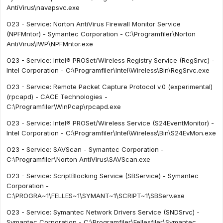
AntiVirus\navapsvc.exe
O23 - Service: Norton AntiVirus Firewall Monitor Service
(NPFMntor) - Symantec Corporation - C:\Programfiler\Norton
AntiVirus\IWP\NPFMntor.exe
O23 - Service: Intel® PROSet/Wireless Registry Service (RegSrvc) -
Intel Corporation - C:\Programfiler\Intel\Wireless\Bin\RegSrvc.exe
O23 - Service: Remote Packet Capture Protocol v.0 (experimental)
(rpcapd) - CACE Technologies -
C:\Programfiler\WinPcap\rpcapd.exe
O23 - Service: Intel® PROSet/Wireless Service (S24EventMonitor) -
Intel Corporation - C:\Programfiler\Intel\Wireless\Bin\S24EvMon.exe
O23 - Service: SAVScan - Symantec Corporation -
C:\Programfiler\Norton AntiVirus\SAVScan.exe
O23 - Service: ScriptBlocking Service (SBService) - Symantec
Corporation -
C:\PROGRA~1\FELLES~1\SYMANT~1\SCRIPT~1\SBServ.exe
O23 - Service: Symantec Network Drivers Service (SNDSrvc) -
Symantec Corporation - C:\Programfiler\Fellesfiler\Symantec