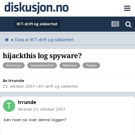
IKT-drift og sikkerhet
»
Data
»
IKT-drift og sikkerhet
hijackthis log spyware?
Antivirus
Datasikkerhet
Malware
Trojan
Av
trrunde
23. oktober 2007
i
IKT-drift og sikkerhet
trrunde
Skrevet
23. oktober 2007
kan noen se over denne loggen?