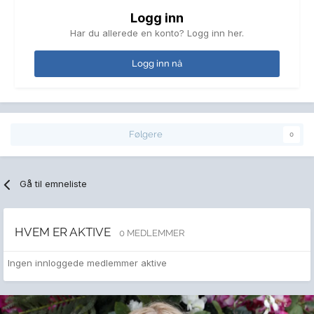
Logg inn
Har du allerede en konto? Logg inn her.
Logg inn nå
Følgere
0
Gå til emneliste
HVEM ER AKTIVE
0 MEDLEMMER
Ingen innloggede medlemmer aktive