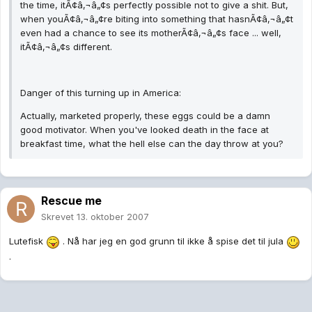
the time, itÃ¢â‚¬â„¢s perfectly possible not to give a shit. But,
when youÃ¢â‚¬â„¢re biting into something that hasnÃ¢â‚¬â„¢t
even had a chance to see its motherÃ¢â‚¬â„¢s face ... well,
itÃ¢â‚¬â„¢s different.
Danger of this turning up in America:
Actually, marketed properly, these eggs could be a damn
good motivator. When you've looked death in the face at
breakfast time, what the hell else can the day throw at you?
Rescue me
Skrevet
13. oktober 2007
Lutefisk
. Nå har jeg en god grunn til ikke å spise det til jula
.