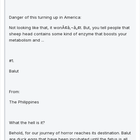
Danger of this turning up in America:
Not looking like that, it wonÃ¢â‚¬â„¢t. But, you tell people that
sheep head contains some kind of enzyme that boosts your
metabolism and ...
#1.
Balut
From:
The Philippines
What the hell is it?
Behold, for our journey of horror reaches its destination. Balut
are duck eggs that have been incubated until the fetus is all