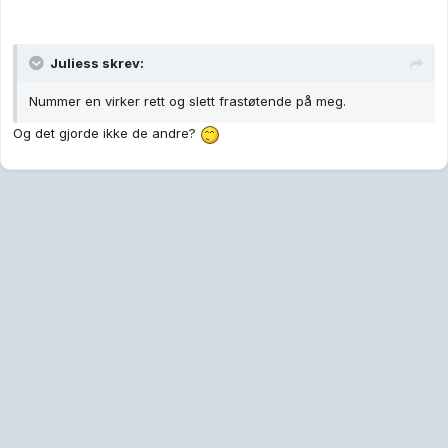
Juliess skrev:
Nummer en virker rett og slett frastøtende på meg.
Og det gjorde ikke de andre?