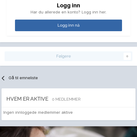
Logg inn
Har du allerede en konto? Logg inn her.
Logg inn nå
Følgere
0
Gå til emneliste
HVEM ER AKTIVE
0 MEDLEMMER
Ingen innloggede medlemmer aktive