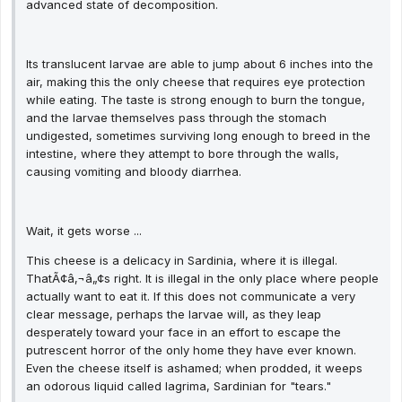
advanced state of decomposition.
Its translucent larvae are able to jump about 6 inches into the
air, making this the only cheese that requires eye protection
while eating. The taste is strong enough to burn the tongue,
and the larvae themselves pass through the stomach
undigested, sometimes surviving long enough to breed in the
intestine, where they attempt to bore through the walls,
causing vomiting and bloody diarrhea.
Wait, it gets worse ...
This cheese is a delicacy in Sardinia, where it is illegal.
ThatÃ¢â‚¬â„¢s right. It is illegal in the only place where people
actually want to eat it. If this does not communicate a very
clear message, perhaps the larvae will, as they leap
desperately toward your face in an effort to escape the
putrescent horror of the only home they have ever known.
Even the cheese itself is ashamed; when prodded, it weeps
an odorous liquid called lagrima, Sardinian for "tears."