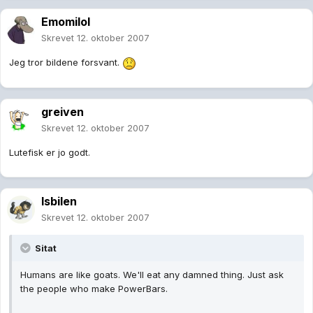
Emomilol
Skrevet
12. oktober 2007
Jeg tror bildene forsvant.
greiven
Skrevet
12. oktober 2007
Lutefisk er jo godt.
Isbilen
Skrevet
12. oktober 2007
Sitat
Humans are like goats. We'll eat any damned thing. Just ask
the people who make PowerBars.