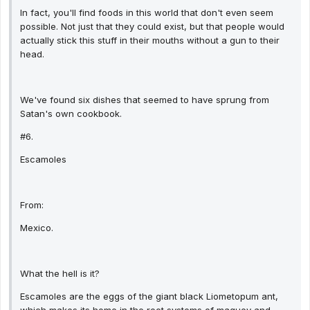
In fact, you'll find foods in this world that don't even seem
possible. Not just that they could exist, but that people would
actually stick this stuff in their mouths without a gun to their
head.
We've found six dishes that seemed to have sprung from
Satan's own cookbook.
#6.
Escamoles
From:
Mexico.
What the hell is it?
Escamoles are the eggs of the giant black Liometopum ant,