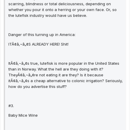
scarring, blindness or total deliciousness, depending on
whether you pour it onto a herring or your own face. Or, so
the lutefisk industry would have us believe.
Danger of this turning up in America:
ITÃ¢â‚¬â„¢S ALREADY HERE! Shit!
ItÃ¢â‚¬â„¢s true, lutefisk is more popular in the United States
than in Norway. What the hell are they doing with it?
TheyÃ¢â‚¬â„¢re not eating it are they? Is it because
itÃ¢â‚¬â„¢s a cheap alternative to colonic irrigation? Seriously,
how do you advertise this stuff?
#3.
Baby Mice Wine