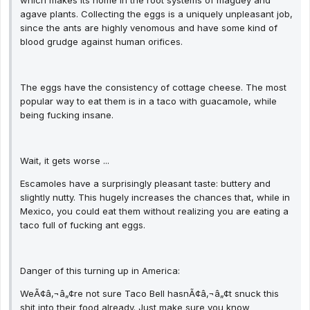
which makes its home in the root systems of maguey and
agave plants. Collecting the eggs is a uniquely unpleasant job,
since the ants are highly venomous and have some kind of
blood grudge against human orifices.
The eggs have the consistency of cottage cheese. The most
popular way to eat them is in a taco with guacamole, while
being fucking insane.
Wait, it gets worse ...
Escamoles have a surprisingly pleasant taste: buttery and
slightly nutty. This hugely increases the chances that, while in
Mexico, you could eat them without realizing you are eating a
taco full of fucking ant eggs.
Danger of this turning up in America:
WeÃ¢â‚¬â„¢re not sure Taco Bell hasnÃ¢â‚¬â„¢t snuck this
shit into their food already. Just make sure you know