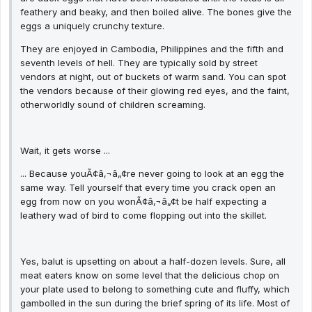
feathery and beaky, and then boiled alive. The bones give the
eggs a uniquely crunchy texture.
They are enjoyed in Cambodia, Philippines and the fifth and
seventh levels of hell. They are typically sold by street
vendors at night, out of buckets of warm sand. You can spot
the vendors because of their glowing red eyes, and the faint,
otherworldly sound of children screaming.
Wait, it gets worse ...
... Because youÃ¢â‚¬â„¢re never going to look at an egg the
same way. Tell yourself that every time you crack open an
egg from now on you wonÃ¢â‚¬â„¢t be half expecting a
leathery wad of bird to come flopping out into the skillet.
Yes, balut is upsetting on about a half-dozen levels. Sure, all
meat eaters know on some level that the delicious chop on
your plate used to belong to something cute and fluffy, which
gambolled in the sun during the brief spring of its life. Most of