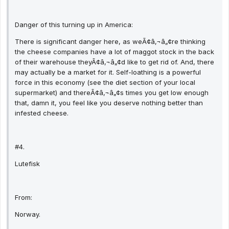
Danger of this turning up in America:
There is significant danger here, as weÃ¢â‚¬â„¢re thinking
the cheese companies have a lot of maggot stock in the back
of their warehouse theyÃ¢â‚¬â„¢d like to get rid of. And, there
may actually be a market for it. Self-loathing is a powerful
force in this economy (see the diet section of your local
supermarket) and thereÃ¢â‚¬â„¢s times you get low enough
that, damn it, you feel like you deserve nothing better than
infested cheese.
#4.
Lutefisk
From:
Norway.