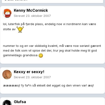
Kenny McCormick
Skrevet
23. oktober 2007
lol, luterfisk på fjerde plass, endelig noe vi nordmenn kan være
stolte av
nummer to og en var skikkelig kvalmt, må være noe seriøst gærent
med de folk som vil spise det der, trur jeg skal holde meg til god
gammeldags grandiosa
Kexxy er sexxy!
Skrevet
23. oktober 2007
æææææsj! fy fa*n så ekkelt det egget og den vinen var! æsj!
Glufsa