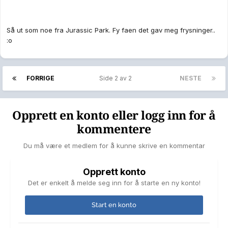
Så ut som noe fra Jurassic Park. Fy faen det gav meg frysninger..
:o
FORRIGE
Side 2 av 2
NESTE
Opprett en konto eller logg inn for å
kommentere
Du må være et medlem for å kunne skrive en kommentar
Opprett konto
Det er enkelt å melde seg inn for å starte en ny konto!
Start en konto