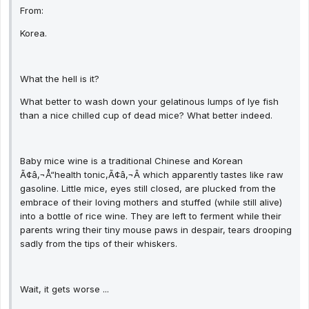
From:
Korea.
What the hell is it?
What better to wash down your gelatinous lumps of lye fish
than a nice chilled cup of dead mice? What better indeed.
Baby mice wine is a traditional Chinese and Korean
Ã¢â‚¬Å“health tonic,Ã¢â‚¬Â which apparently tastes like raw
gasoline. Little mice, eyes still closed, are plucked from the
embrace of their loving mothers and stuffed (while still alive)
into a bottle of rice wine. They are left to ferment while their
parents wring their tiny mouse paws in despair, tears drooping
sadly from the tips of their whiskers.
Wait, it gets worse ...