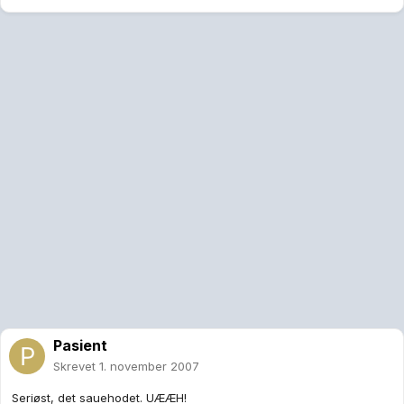
Pasient
Skrevet
1. november 2007
Seriøst, det sauehodet. UÆÆH!