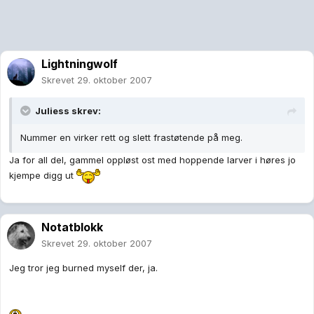
Lightningwolf
Skrevet
29. oktober 2007
Juliess skrev:
Nummer en virker rett og slett frastøtende på meg.
Ja for all del, gammel oppløst ost med hoppende larver i høres jo
kjempe digg ut
Notatblokk
Skrevet
29. oktober 2007
Jeg tror jeg burned myself der, ja.