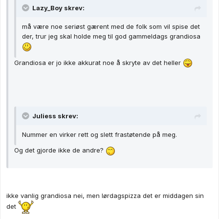
Lazy_Boy skrev:
må være noe seriøst gærent med de folk som vil spise det
der, trur jeg skal holde meg til god gammeldags grandiosa
Grandiosa er jo ikke akkurat noe å skryte av det heller
Juliess skrev:
Nummer en virker rett og slett frastøtende på meg.
Og det gjorde ikke de andre?
ikke vanlig grandiosa nei, men lørdagspizza det er middagen sin
det