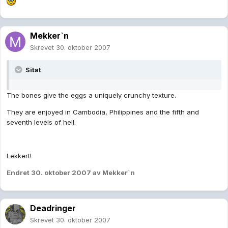
Mekker`n
Skrevet
30. oktober 2007
Sitat
The bones give the eggs a uniquely crunchy texture.
They are enjoyed in Cambodia, Philippines and the fifth and
seventh levels of hell.
Lekkert!
Endret
30. oktober 2007
av Mekker`n
Deadringer
Skrevet
30. oktober 2007