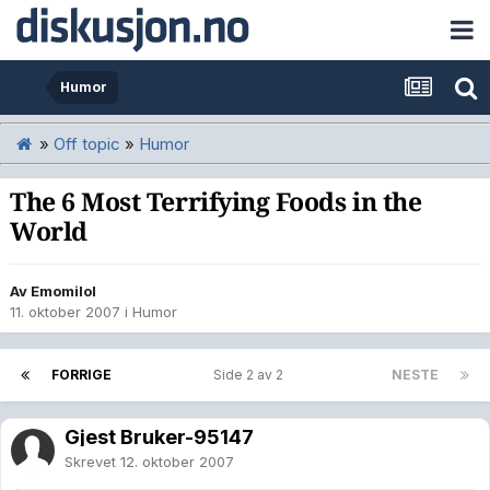
Humor
»
Off topic
»
Humor
The 6 Most Terrifying Foods in the
World
Av
Emomilol
11. oktober 2007
i
Humor
FORRIGE
Side 2 av 2
NESTE
Gjest Bruker-95147
Skrevet
12. oktober 2007