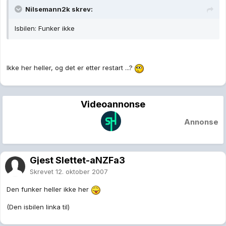
Nilsemann2k skrev:
Isbilen: Funker ikke
Ikke her heller, og det er etter restart ...?
Videoannonse
Annonse
Gjest Slettet-aNZFa3
Skrevet
12. oktober 2007
Den funker heller ikke her
(Den isbilen linka til)