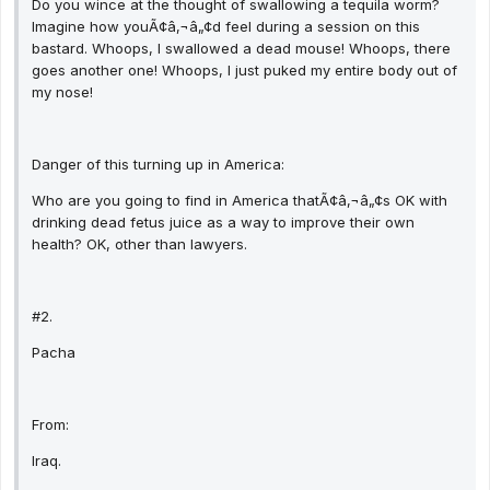
Do you wince at the thought of swallowing a tequila worm?
Imagine how youÃ¢â‚¬â„¢d feel during a session on this
bastard. Whoops, I swallowed a dead mouse! Whoops, there
goes another one! Whoops, I just puked my entire body out of
my nose!
Danger of this turning up in America:
Who are you going to find in America thatÃ¢â‚¬â„¢s OK with
drinking dead fetus juice as a way to improve their own
health? OK, other than lawyers.
#2.
Pacha
From:
Iraq.