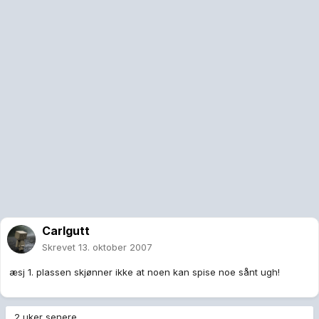
Carlgutt
Skrevet
13. oktober 2007
æsj 1. plassen skjønner ikke at noen kan spise noe sånt ugh!
2 uker senere...