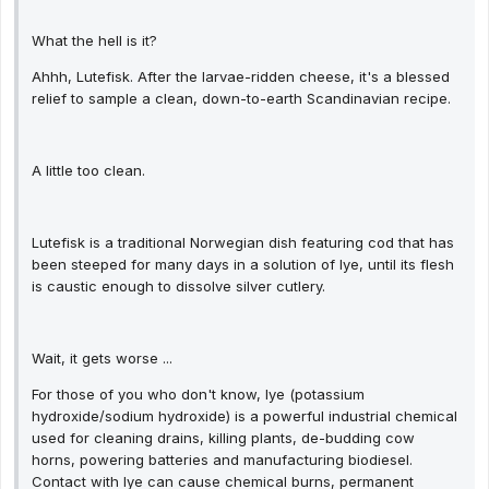
What the hell is it?
Ahhh, Lutefisk. After the larvae-ridden cheese, it's a blessed
relief to sample a clean, down-to-earth Scandinavian recipe.
A little too clean.
Lutefisk is a traditional Norwegian dish featuring cod that has
been steeped for many days in a solution of lye, until its flesh
is caustic enough to dissolve silver cutlery.
Wait, it gets worse ...
For those of you who don't know, lye (potassium
hydroxide/sodium hydroxide) is a powerful industrial chemical
used for cleaning drains, killing plants, de-budding cow
horns, powering batteries and manufacturing biodiesel.
Contact with lye can cause chemical burns, permanent