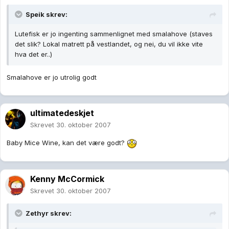
Speik skrev:
Lutefisk er jo ingenting sammenlignet med smalahove (staves
det slik? Lokal matrett på vestlandet, og nei, du vil ikke vite
hva det er..)
Smalahove er jo utrolig godt
ultimatedeskjet
Skrevet
30. oktober 2007
Baby Mice Wine, kan det være godt?
Kenny McCormick
Skrevet
30. oktober 2007
Zethyr skrev: