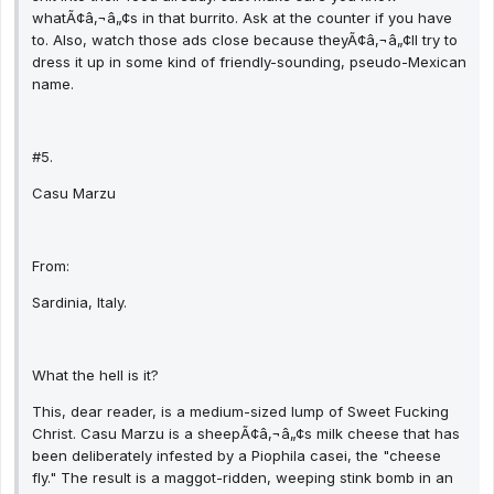
whatÃ¢â‚¬â„¢s in that burrito. Ask at the counter if you have
to. Also, watch those ads close because theyÃ¢â‚¬â„¢ll try to
dress it up in some kind of friendly-sounding, pseudo-Mexican
name.
#5.
Casu Marzu
From:
Sardinia, Italy.
What the hell is it?
This, dear reader, is a medium-sized lump of Sweet Fucking
Christ. Casu Marzu is a sheepÃ¢â‚¬â„¢s milk cheese that has
been deliberately infested by a Piophila casei, the "cheese
fly." The result is a maggot-ridden, weeping stink bomb in an