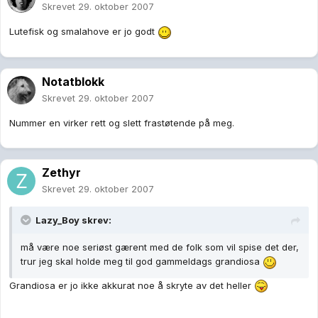
Skrevet
29. oktober 2007
Lutefisk og smalahove er jo godt
Notatblokk
Skrevet
29. oktober 2007
Nummer en virker rett og slett frastøtende på meg.
Zethyr
Skrevet
29. oktober 2007
Lazy_Boy skrev:
må være noe seriøst gærent med de folk som vil spise det der,
trur jeg skal holde meg til god gammeldags grandiosa
Grandiosa er jo ikke akkurat noe å skryte av det heller