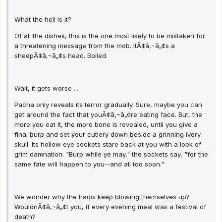
What the hell is it?
Of all the dishes, this is the one most likely to be mistaken for
a threatening message from the mob. ItÃ¢â‚¬â„¢s a
sheepÃ¢â‚¬â„¢s head. Boiled.
Wait, it gets worse ...
Pacha only reveals its terror gradually. Sure, maybe you can
get around the fact that youÃ¢â‚¬â„¢re eating face. But, the
more you eat it, the more bone is revealed, until you give a
final burp and set your cutlery down beside a grinning ivory
skull. Its hollow eye sockets stare back at you with a look of
grim damnation. "Burp while ye may," the sockets say, "for the
same fate will happen to you--and all too soon."
We wonder why the Iraqis keep blowing themselves up?
WouldnÃ¢â‚¬â„¢t you, if every evening meal was a festival of
death?