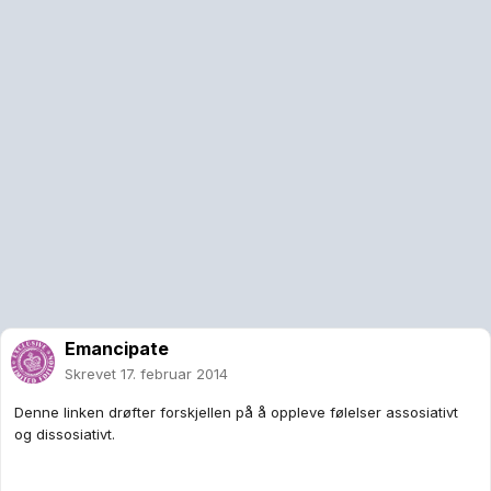
Emancipate
Skrevet
17. februar 2014
Denne linken drøfter forskjellen på å oppleve følelser assosiativt
og dissosiativt.