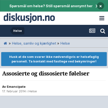
×
Spørsmål om helse? Still spørsmål anonymt her
Helse
»
Helse, samliv og kjærlighet
»
Helse
Husk at de som svarer ikke nødvendigvis er helsefaglig
personell. Ta kontakt med fastlege ved bekymringer!
Assosierte og dissosierte følelser
Av
Emancipate
17. februar 2014
i
Helse