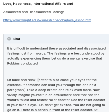
Love, Happiness, International Affairs and
Associated and Disassociated Feelings
http://www.wright.edu/~suresh.chandra/love_assoc.htm
Sitat
It is difficult to understand these associated and disassociated
feelings just from words. The feelings are best understood by
actually experiencing them. Let us do a mental exercise that
Robbins conducted.
Sit back and relax. [better to also close your eyes for the
exercise, if someone can lead you through this and next
paragraph.] Take a deep breath and relax even more. Now,
vividly imagine yourself in an amusement park that has the
world's tallest and fastest roller coaster. See the roller coaster
in your mind's eye. But, don't get excited. You are not going to
go on it. There is a bench in front of the roller coaster. Sit