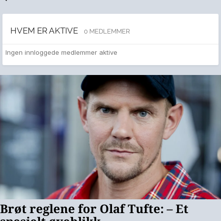
HVEM ER AKTIVE
0 MEDLEMMER
Ingen innloggede medlemmer aktive