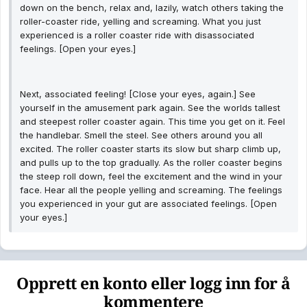
down on the bench, relax and, lazily, watch others taking the
roller-coaster ride, yelling and screaming. What you just
experienced is a roller coaster ride with disassociated
feelings. [Open your eyes.]
Next, associated feeling! [Close your eyes, again.] See
yourself in the amusement park again. See the worlds tallest
and steepest roller coaster again. This time you get on it. Feel
the handlebar. Smell the steel. See others around you all
excited. The roller coaster starts its slow but sharp climb up,
and pulls up to the top gradually. As the roller coaster begins
the steep roll down, feel the excitement and the wind in your
face. Hear all the people yelling and screaming. The feelings
you experienced in your gut are associated feelings. [Open
your eyes.]
Opprett en konto eller logg inn for å
kommentere