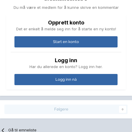
Du må være et medlem for å kunne skrive en kommentar
Opprett konto
Det er enkelt å melde seg inn for å starte en ny konto!
Start en konto
Logg inn
Har du allerede en konto? Logg inn her.
Logg inn nå
Følgere
0
Gå til emneliste