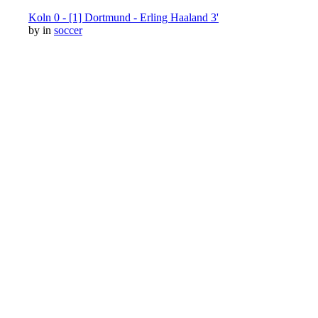
Koln 0 - [1] Dortmund - Erling Haaland 3'
by
in
soccer